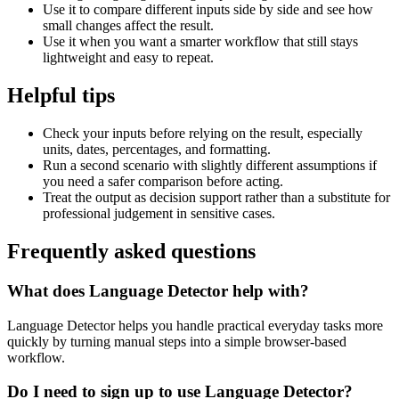
Use it to compare different inputs side by side and see how
small changes affect the result.
Use it when you want a smarter workflow that still stays
lightweight and easy to repeat.
Helpful tips
Check your inputs before relying on the result, especially
units, dates, percentages, and formatting.
Run a second scenario with slightly different assumptions if
you need a safer comparison before acting.
Treat the output as decision support rather than a substitute for
professional judgement in sensitive cases.
Frequently asked questions
What does Language Detector help with?
Language Detector helps you handle practical everyday tasks more
quickly by turning manual steps into a simple browser-based
workflow.
Do I need to sign up to use Language Detector?