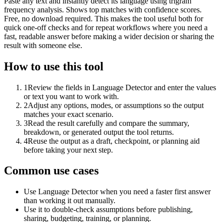
Paste any text and instantly detect its language using trigram
frequency analysis. Shows top matches with confidence scores.
Free, no download required. This makes the tool useful both for
quick one-off checks and for repeat workflows where you need a
fast, readable answer before making a wider decision or sharing the
result with someone else.
How to use this tool
1
Review the fields in Language Detector and enter the values
or text you want to work with.
2
Adjust any options, modes, or assumptions so the output
matches your exact scenario.
3
Read the result carefully and compare the summary,
breakdown, or generated output the tool returns.
4
Reuse the output as a draft, checkpoint, or planning aid
before taking your next step.
Common use cases
Use Language Detector when you need a faster first answer
than working it out manually.
Use it to double-check assumptions before publishing,
sharing, budgeting, training, or planning.