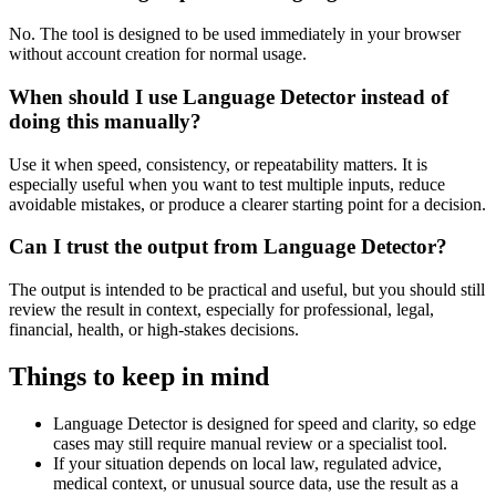
No. The tool is designed to be used immediately in your browser
without account creation for normal usage.
When should I use Language Detector instead of
doing this manually?
Use it when speed, consistency, or repeatability matters. It is
especially useful when you want to test multiple inputs, reduce
avoidable mistakes, or produce a clearer starting point for a decision.
Can I trust the output from Language Detector?
The output is intended to be practical and useful, but you should still
review the result in context, especially for professional, legal,
financial, health, or high-stakes decisions.
Things to keep in mind
Language Detector is designed for speed and clarity, so edge
cases may still require manual review or a specialist tool.
If your situation depends on local law, regulated advice,
medical context, or unusual source data, use the result as a