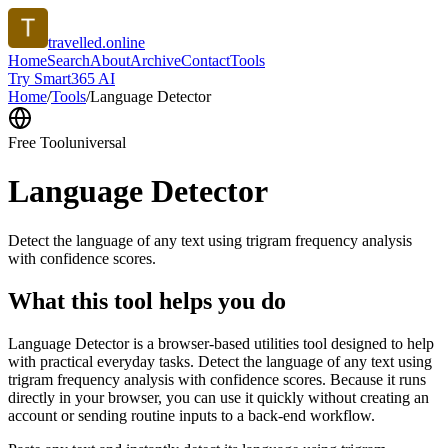
travelled.online
Home
Search
About
Archive
Contact
Tools
Try Smart365 AI
Home
/
Tools
/
Language Detector
Free Tool
universal
Language Detector
Detect the language of any text using trigram frequency analysis
with confidence scores.
What this tool helps you do
Language Detector is a browser-based utilities tool designed to help
with practical everyday tasks. Detect the language of any text using
trigram frequency analysis with confidence scores. Because it runs
directly in your browser, you can use it quickly without creating an
account or sending routine inputs to a back-end workflow.